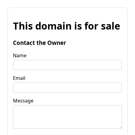
This domain is for sale
Contact the Owner
Name
Email
Message