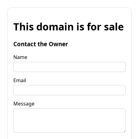
This domain is for sale
Contact the Owner
Name
Email
Message