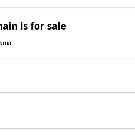
ain is for sale
wner