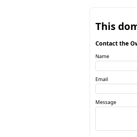
This dom
Contact the O
Name
Email
Message