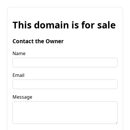
This domain is for sale
Contact the Owner
Name
Email
Message