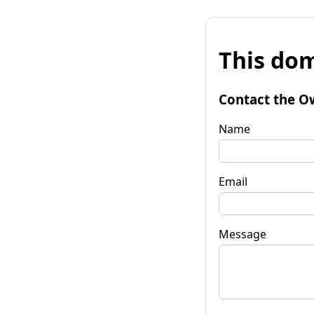
This dom
Contact the O
Name
Email
Message