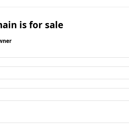
ain is for sale
wner