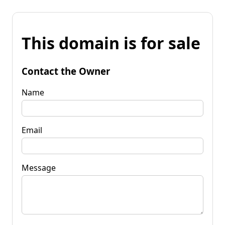
This domain is for sale
Contact the Owner
Name
Email
Message