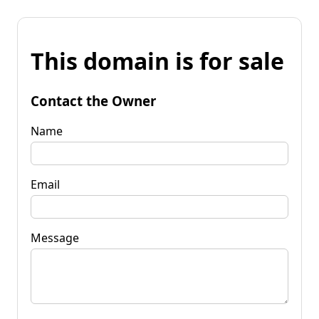
This domain is for sale
Contact the Owner
Name
Email
Message