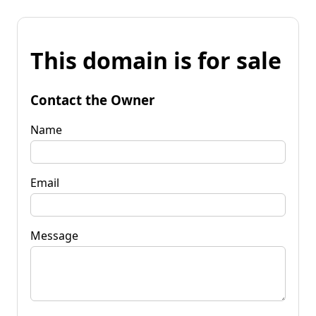
This domain is for sale
Contact the Owner
Name
Email
Message