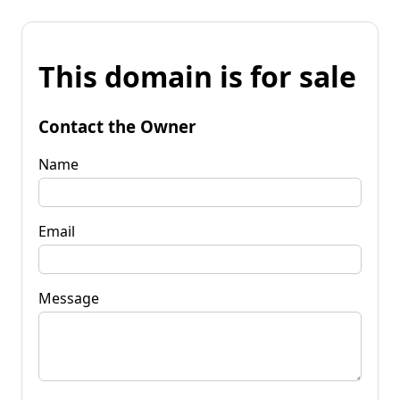
This domain is for sale
Contact the Owner
Name
Email
Message