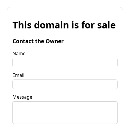
This domain is for sale
Contact the Owner
Name
Email
Message