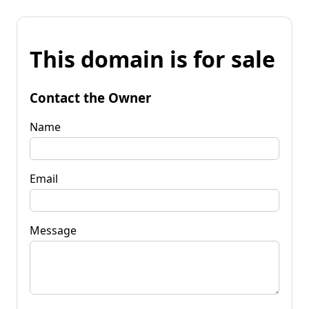
This domain is for sale
Contact the Owner
Name
Email
Message